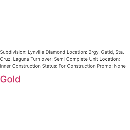
Subdivision: Lynville Diamond Location: Brgy. Gatid, Sta.
Cruz. Laguna Turn over: Semi Complete Unit Location:
Inner Construction Status: For Construction Promo: None
Gold