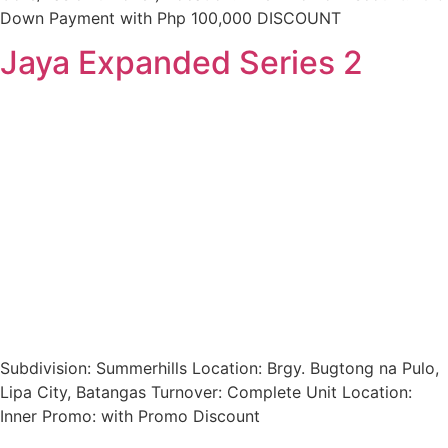
Down Payment with Php 100,000 DISCOUNT
Jaya Expanded Series 2
Subdivision: Summerhills Location: Brgy. Bugtong na Pulo,
Lipa City, Batangas Turnover: Complete Unit Location:
Inner Promo: with Promo Discount