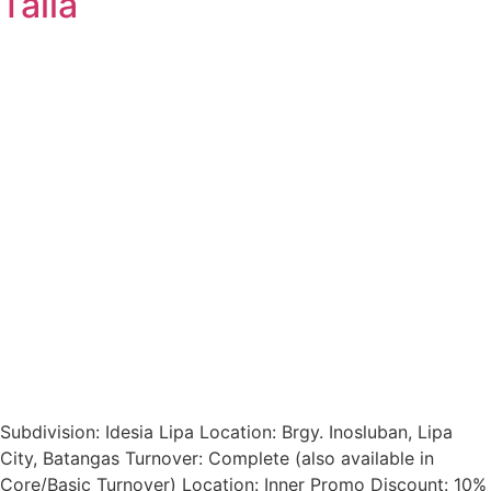
Talia
Subdivision: Idesia Lipa Location: Brgy. Inosluban, Lipa
City, Batangas Turnover: Complete (also available in
Core/Basic Turnover) Location: Inner Promo Discount: 10%