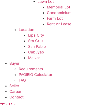
Lawn Lot
Memorial Lot
Condominium
Farm Lot
Rent or Lease
Location
Lipa City
Sta Cruz
San Pablo
Cabuyao
Malvar
Buyer
Requirements
PAGIBIG Calculator
FAQ
Seller
Career
Contact