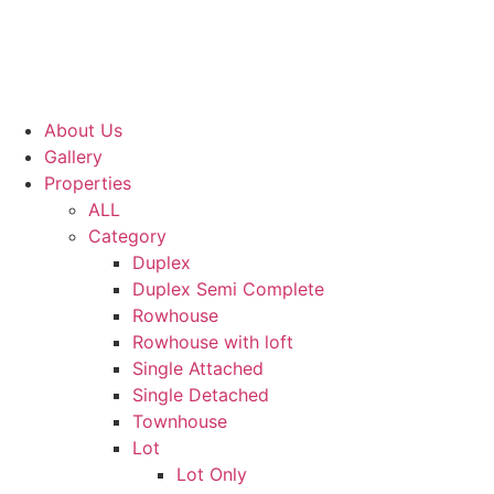
About Us
Gallery
Properties
ALL
Category
Duplex
Duplex Semi Complete
Rowhouse
Rowhouse with loft
Single Attached
Single Detached
Townhouse
Lot
Lot Only