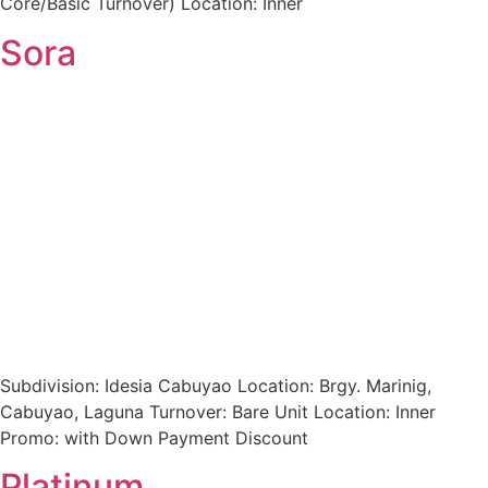
Core/Basic Turnover) Location: Inner
Sora
Subdivision: Idesia Cabuyao Location: Brgy. Marinig,
Cabuyao, Laguna Turnover: Bare Unit Location: Inner
Promo: with Down Payment Discount
Platinum