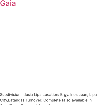
Gaia
Subdivision: Idesia Lipa Location: Brgy. Inosluban, Lipa
City,Batangas Turnover: Complete (also available in