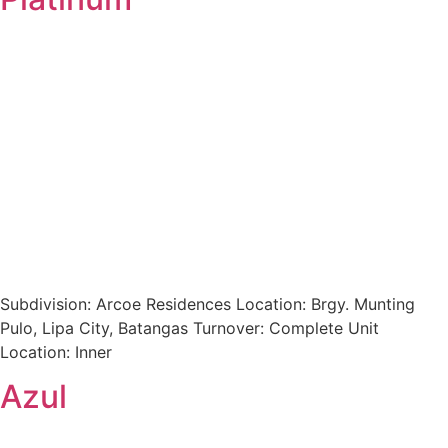
Subdivision: Arcoe Residences Location: Brgy. Munting
Pulo, Lipa City, Batangas Turnover: Complete Unit
Location: Inner
Azul