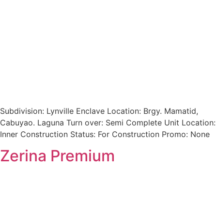
Subdivision: Lynville Enclave Location: Brgy. Mamatid,
Cabuyao. Laguna Turn over: Semi Complete Unit Location:
Inner Construction Status: For Construction Promo: None
Zerina Premium