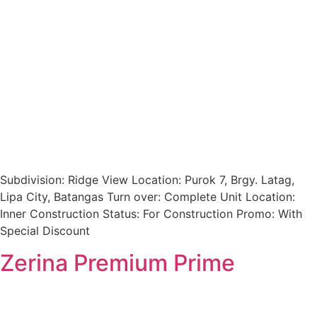
Subdivision: Ridge View Location: Purok 7, Brgy. Latag,
Lipa City, Batangas Turn over: Complete Unit Location:
Inner Construction Status: For Construction Promo: With
Special Discount
Zerina Premium Prime