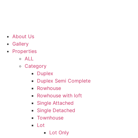
About Us
Gallery
Properties
ALL
Category
Duplex
Duplex Semi Complete
Rowhouse
Rowhouse with loft
Single Attached
Single Detached
Townhouse
Lot
Lot Only