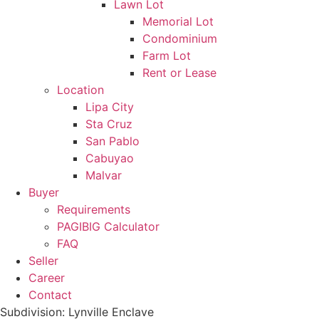
Lawn Lot
Memorial Lot
Condominium
Farm Lot
Rent or Lease
Location
Lipa City
Sta Cruz
San Pablo
Cabuyao
Malvar
Buyer
Requirements
PAGIBIG Calculator
FAQ
Seller
Career
Contact
Subdivision: Lynville Enclave