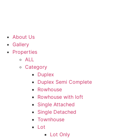
About Us
Gallery
Properties
ALL
Category
Duplex
Duplex Semi Complete
Rowhouse
Rowhouse with loft
Single Attached
Single Detached
Townhouse
Lot
Lot Only