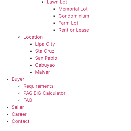
Lawn Lot
Memorial Lot
Condominium
Farm Lot
Rent or Lease
Location
Lipa City
Sta Cruz
San Pablo
Cabuyao
Malvar
Buyer
Requirements
PAGIBIG Calculator
FAQ
Seller
Career
Contact