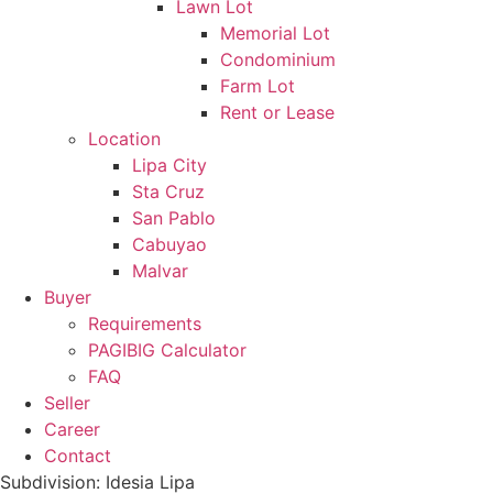
Lawn Lot
Memorial Lot
Condominium
Farm Lot
Rent or Lease
Location
Lipa City
Sta Cruz
San Pablo
Cabuyao
Malvar
Buyer
Requirements
PAGIBIG Calculator
FAQ
Seller
Career
Contact
Subdivision: Idesia Lipa