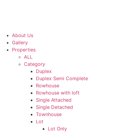
About Us
Gallery
Properties
ALL
Category
Duplex
Duplex Semi Complete
Rowhouse
Rowhouse with loft
Single Attached
Single Detached
Townhouse
Lot
Lot Only