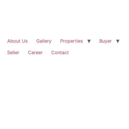
Skip
to
content
About Us
Gallery
Properties
Buyer
Seller
Career
Contact