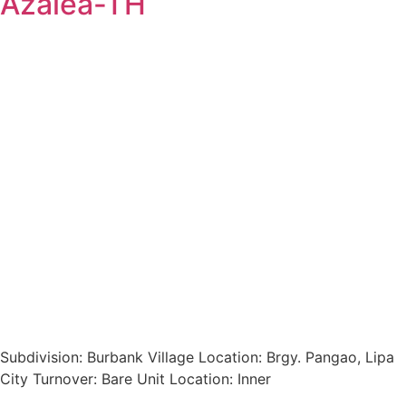
Azalea-TH
Subdivision: Burbank Village Location: Brgy. Pangao, Lipa
City Turnover: Bare Unit Location: Inner