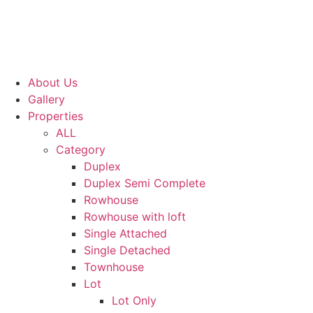
About Us
Gallery
Properties
ALL
Category
Duplex
Duplex Semi Complete
Rowhouse
Rowhouse with loft
Single Attached
Single Detached
Townhouse
Lot
Lot Only