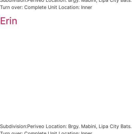
Subdivision:Periveo Location: Brgy. Mabini, Lipa City Bats.
Turn over: Complete Unit Location: Inner
Erin
Subdivision:Periveo Location: Brgy. Mabini, Lipa City Bats.
Turn over: Complete Unit Location: Inner