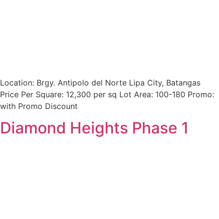
Location: Brgy. Antipolo del Norte Lipa City, Batangas
Price Per Square: 12,300 per sq Lot Area: 100-180 Promo:
with Promo Discount
Diamond Heights Phase 1