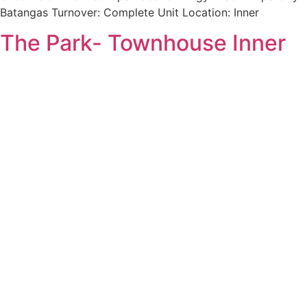
Batangas Turnover: Complete Unit Location: Inner
The Park- Townhouse Inner