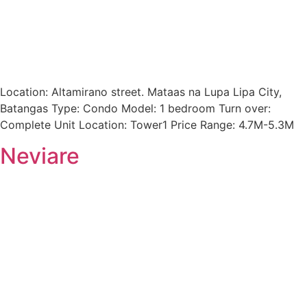
Location: Altamirano street. Mataas na Lupa Lipa City,
Batangas Type: Condo Model: 1 bedroom Turn over:
Complete Unit Location: Tower1 Price Range: 4.7M-5.3M
Neviare