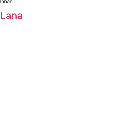
Inner
Lana