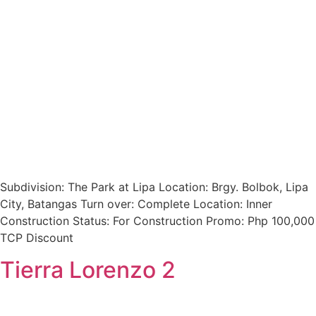
Subdivision: The Park at Lipa Location: Brgy. Bolbok, Lipa
City, Batangas Turn over: Complete Location: Inner
Construction Status: For Construction Promo: Php 100,000
TCP Discount
Tierra Lorenzo 2