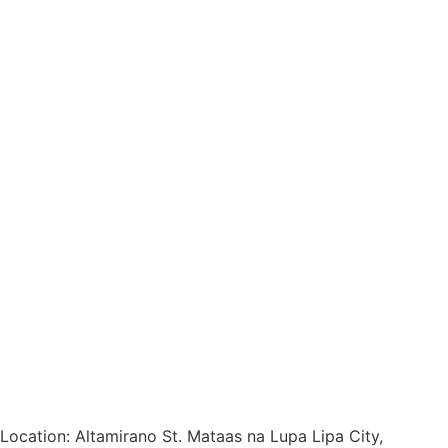
Location: Altamirano St. Mataas na Lupa Lipa City,