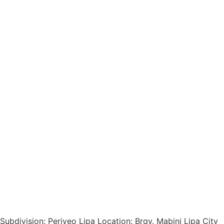
Subdivision: Periveo Lipa Location: Brgy. Mabini Lipa City