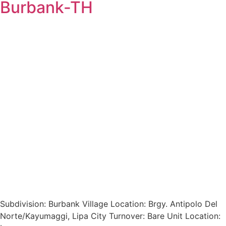
Burbank-TH
Subdivision: Burbank Village Location: Brgy. Antipolo Del
Norte/Kayumaggi, Lipa City Turnover: Bare Unit Location: