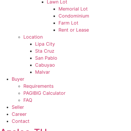
Lawn Lot
Memorial Lot
Condominium
Farm Lot
Rent or Lease
Location
Lipa City
Sta Cruz
San Pablo
Cabuyao
Malvar
Buyer
Requirements
PAGIBIG Calculator
FAQ
Seller
Career
Contact