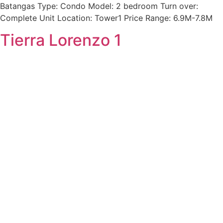
Batangas Type: Condo Model: 2 bedroom Turn over:
Complete Unit Location: Tower1 Price Range: 6.9M-7.8M
Tierra Lorenzo 1